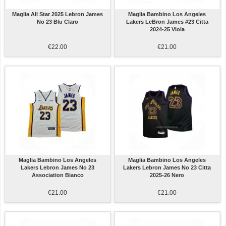
Maglia All Star 2025 Lebron James
Maglia Bambino Los Angeles
No 23 Blu Claro
Lakers LeBron James #23 Citta
2024-25 Viola
€22.00
€21.00
Maglia Bambino Los Angeles
Maglia Bambino Los Angeles
Lakers Lebron James No 23
Lakers Lebron James No 23 Citta
Association Bianco
2025-26 Nero
€21.00
€21.00