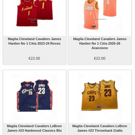
Maglia Cleveland Cavaliers James
Maglia Cleveland Cavaliers James
Harden No 1 Citta 2023-24 Rosso
Harden No 1 Citta 2025-26
Arancione
€22.00
€22.00
Maglia Cleveland Cavaliers LeBron
Maglia Cleveland Cavaliers LeBron
James #23 Hardwood Classics Blu
James #23 Throwback Giallo