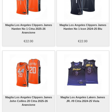
Maglia Los Angeles Clippers James
Maglia Los Angeles Clippers James
Harden No 1 Citta 2025-26
Harden No 1 Icon 2024-25 Blu
Arancione
€22.00
€22.00
Maglia Los Angeles Clippers James
Maglia Los Angeles Lakers James
John Collins 20 Citta 2025-26
JR. #9 Citta 2024-25 Viola
Arancione