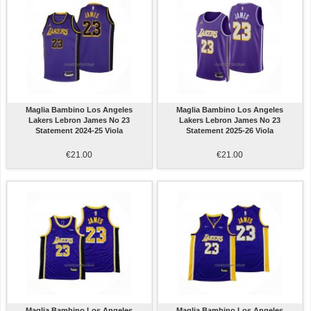
Maglia Bambino Los Angeles
Maglia Bambino Los Angeles
Lakers Lebron James No 23
Lakers Lebron James No 23
Statement 2024-25 Viola
Statement 2025-26 Viola
€21.00
€21.00
Maglia Bambino Los Angeles
Maglia Bambino Los Angeles