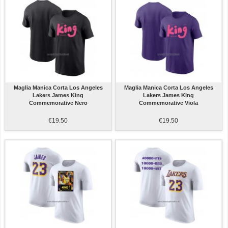
Maglia Manica Corta Los Angeles
Maglia Manica Corta Los Angeles
Lakers James King
Lakers James King
Commemorative Nero
Commemorative Viola
€19.50
€19.50