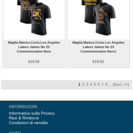
Maglia Manica Corta Los Angeles
Maglia Manica Corta Los Angeles
Lakers James No 23
Lakers James No 23
Commemorative Nero
Commemorative Nero1
€19.50
€19.50
1
2
3
4
5
6
7
8
...
[Succ. >>]
INFORMAZIONI
Informativa sulla Privacy
Resi & Rimborsi
Condizioni di vendita