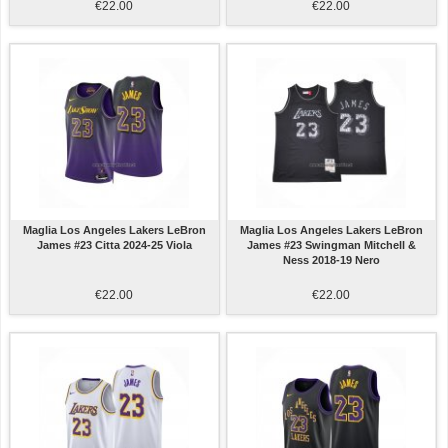
€22.00
€22.00
Maglia Los Angeles Lakers LeBron
Maglia Los Angeles Lakers LeBron
James #23 Citta 2024-25 Viola
James #23 Swingman Mitchell &
Ness 2018-19 Nero
€22.00
€22.00