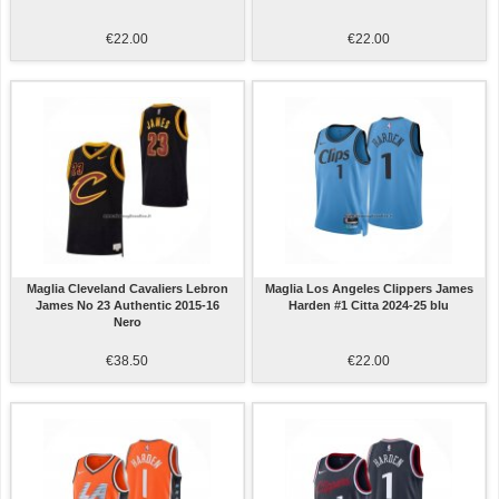
€22.00
€22.00
Maglia Cleveland Cavaliers Lebron
Maglia Los Angeles Clippers James
James No 23 Authentic 2015-16
Harden #1 Citta 2024-25 blu
Nero
€38.50
€22.00