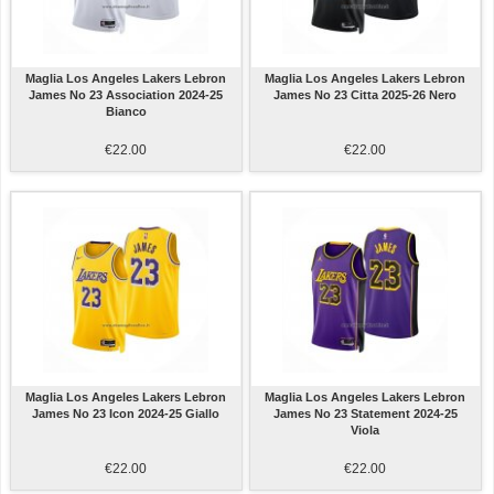
Maglia Los Angeles Lakers Lebron
Maglia Los Angeles Lakers Lebron
James No 23 Association 2024-25
James No 23 Citta 2025-26 Nero
Bianco
€22.00
€22.00
Maglia Los Angeles Lakers Lebron
Maglia Los Angeles Lakers Lebron
James No 23 Icon 2024-25 Giallo
James No 23 Statement 2024-25
Viola
€22.00
€22.00