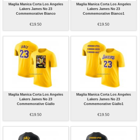
Maglia Manica Corta Los Angeles
Maglia Manica Corta Los Angeles
Lakers James No 23
Lakers James No 23
Commemorative Bianco
Commemorative Bianco1
€19.50
€19.50
Maglia Manica Corta Los Angeles
Maglia Manica Corta Los Angeles
Lakers James No 23
Lakers James No 23
Commemorative Giallo
Commemorative Giallo1
€19.50
€19.50