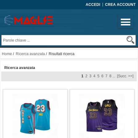
ACCEDI
CREA ACCOUNT
Home
/
Ricerca avanzata
/ Risultati ricerca
Ricerca avanzata
1
2
3
4
5
6
7
8
...
[Succ. >>]