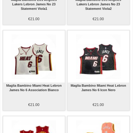
Lakers Lebron James No 23
Lakers Lebron James No 23
Statement Viola1
Statement Viola2
€21.00
€21.00
Maglia Bambino Miami Heat Lebron
Maglia Bambino Miami Heat Lebron
James No 6 Association Bianco
James No 6 Icon Nero
€21.00
€21.00