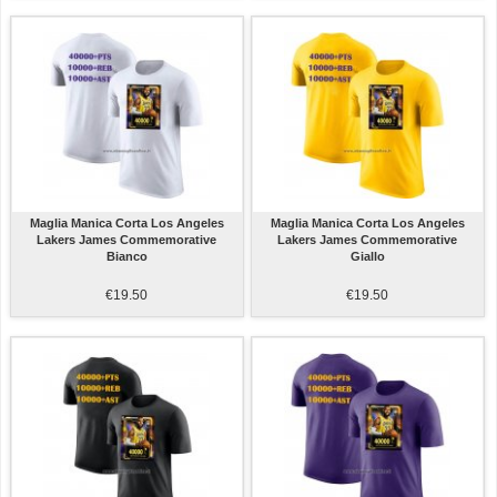
Maglia Manica Corta Los Angeles
Maglia Manica Corta Los Angeles
Lakers James Commemorative
Lakers James Commemorative
Bianco
Giallo
€19.50
€19.50