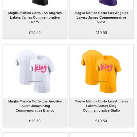
Maglia Manica Corta Los Angeles
Maglia Manica Corta Los Angeles
Lakers James Commemorative
Lakers James Commemorative
Nero
Viola
€19.50
€19.50
Maglia Manica Corta Los Angeles
Maglia Manica Corta Los Angeles
Lakers James King
Lakers James King
Commemorative Bianco
Commemorative Giallo
€19.50
€19.50