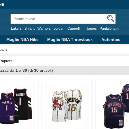
NE
Lakers
Bryant
Warriors
Jordan
Cappellini
James
Pantaloncini
Maglie NBA Nike
Maglie NBA Throwback
Autentico
alizzate
Abbigliamento Basket
Altre Serie
ptors
 Raptors
izzati da
1
a
30
(di
30
articoli)