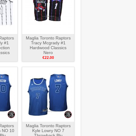
Raptors
Maglia Toronto Raptors
y #1
Tracy Mcgrady #1
ction
Hardwood Classics
ssics
Nero
ro
€22.00
Raptors
Maglia Toronto Raptors
 NO 10
Kyle Lowry NO 7
Blu
Throwback Blu