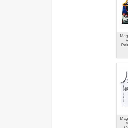
Magl
V
Rai
Magl
V
Co