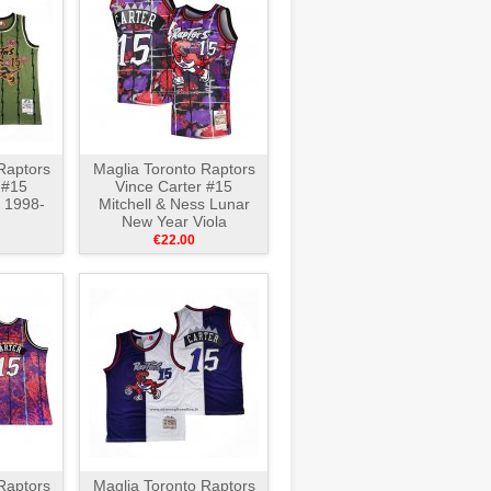
Raptors
Maglia Toronto Raptors
 #15
Vince Carter #15
s 1998-
Mitchell & Ness Lunar
New Year Viola
€22.00
Raptors
Maglia Toronto Raptors