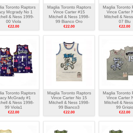
ia Toronto Raptors
Maglia Toronto Raptors
Maglia Toronto 
acy Mcgrady No 1
Vince Carter #15
Vince Carter 
chell & Ness 1999-
Mitchell & Ness 1998-
Mitchell & Nes
00 Viola
99 Bianco Oro
07 Blu
€22.00
€22.00
€22.00
ia Toronto Raptors
Maglia Toronto Raptors
Maglia Toronto 
racy McGrady #1
Vince Carter No 15
Vince Carter 
chell & Ness 1998-
Mitchell & Ness 1998-
Mitchell & Nes
99 Viola1
99 Bianco3
99 Grigi
€22.00
€22.00
€22.00