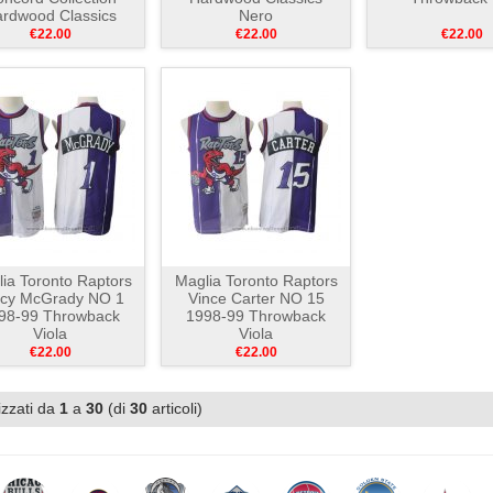
rdwood Classics
Nero
Bianco Nero
€22.00
€22.00
€22.00
ia Toronto Raptors
Maglia Toronto Raptors
acy McGrady NO 1
Vince Carter NO 15
98-99 Throwback
1998-99 Throwback
Viola
Viola
€22.00
€22.00
izzati da
1
a
30
(di
30
articoli)