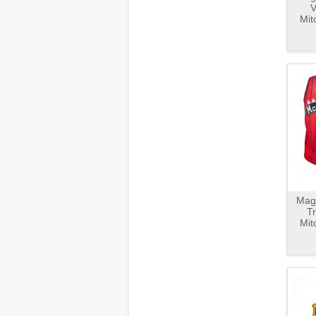
V
Mit
Magl
T
Mit