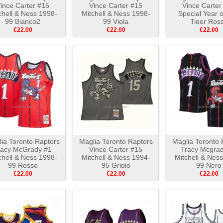
ince Carter #15
Vince Carter #15
Vince Carter
chell & Ness 1998-
Mitchell & Ness 1998-
Special Year 
99 Bianco2
99 Viola
Tiger Ros
€22.00
€22.00
€22.00
ia Toronto Raptors
Maglia Toronto Raptors
Maglia Toronto 
racy McGrady #1
Vince Carter #15
Tracy Mcgrad
chell & Ness 1998-
Mitchell & Ness 1994-
Mitchell & Nes
99 Rosso
95 Grigio
99 Nero
€22.00
€22.00
€22.00