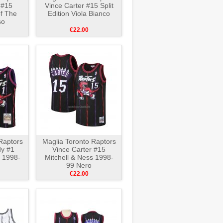
 #15
Vince Carter #15 Split
of The
Edition Viola Bianco
so
€22.00
Raptors
Maglia Toronto Raptors
y #1
Vince Carter #15
s 1998-
Mitchell & Ness 1998-
99 Nero
€22.00