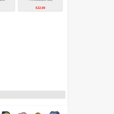
€22.00