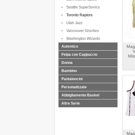
Seattle SuperSonics
Toronto Raptors
Utah Jazz
Vancouver Grizzlies
Washington Wizards
Magl
Autentico
V
Felpa con Cappuccio
Mit
Donna
Bambino
Pantaloncini
Personalizzate
Abbigliamento Basket
Altre Serie
Magl