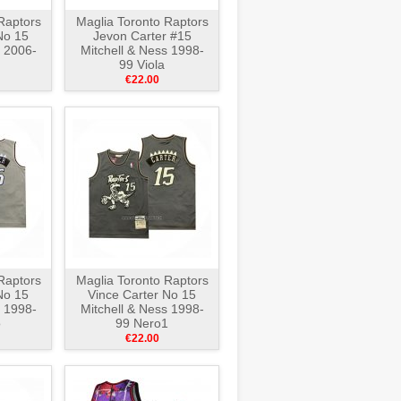
Raptors
Maglia Toronto Raptors
No 15
Jevon Carter #15
s 2006-
Mitchell & Ness 1998-
99 Viola
€22.00
Raptors
Maglia Toronto Raptors
No 15
Vince Carter No 15
s 1998-
Mitchell & Ness 1998-
o
99 Nero1
€22.00