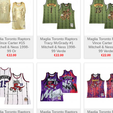
ia Toronto Raptors
Maglia Toronto Raptors
Maglia Toronto 
ince Carter #15
Tracy McGrady #1
Vince Carter
chell & Ness 1998-
Mitchell & Ness 1998-
Mitchell & Nes
99 Or
99 Verde
99 Verde
€22.00
€22.00
€22.00
ia Toronto Raptors
Maglia Toronto Raptors
Maglia Toronto 