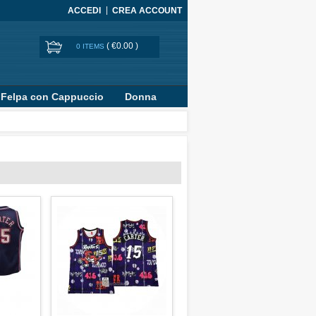
ACCEDI
CREA ACCOUNT
(
€0.00
)
0 ITEMS
Felpa con Cappuccio
Donna