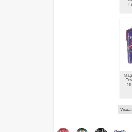
Ha
Magl
Tr
19
Visual