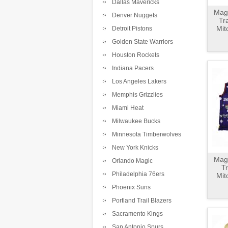
Dallas Mavericks
Magl
Denver Nuggets
Tr
Mit
Detroit Pistons
Golden State Warriors
Houston Rockets
Indiana Pacers
Los Angeles Lakers
Memphis Grizzlies
Miami Heat
Milwaukee Bucks
Minnesota Timberwolves
New York Knicks
Magl
Orlando Magic
T
Philadelphia 76ers
Mit
Phoenix Suns
Portland Trail Blazers
Sacramento Kings
San Antonio Spurs