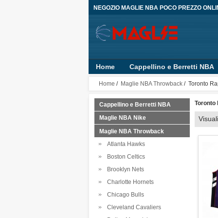
NEGOZIO MAGLIE NBA POCO PREZZO ONLI
Home
Cappellino e Berretti NBA
Bambino
Pantaloncini
Person
Home
/
Maglie NBA Throwback
/ Toronto Ra
Toronto
Cappellino e Berretti NBA
Maglie NBA Nike
Visual
Maglie NBA Throwback
Atlanta Hawks
Boston Celtics
Brooklyn Nets
Charlotte Hornets
Chicago Bulls
Cleveland Cavaliers