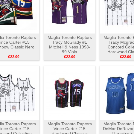
ia Toronto Raptors
Maglia Toronto Raptors
Maglia Toronto 
ince Carter #15
Tracy McGrady #1
Tracy Mcgrad
nbow Classic Nero
Mitchell & Ness 1998-
Concord Colle
99 Viola
Hardwood Cla
Bianco Ne
€22.00
€22.00
€22.00
ia Toronto Raptors
Maglia Toronto Raptors
Maglia Toronto 
ince Carter #15
Vince Carter #15
DeMar DeRozan
ncord Collection
Hardwood Classics
Throwback 