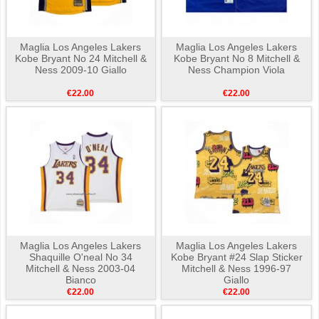
Maglia Los Angeles Lakers
Maglia Los Angeles Lakers
Kobe Bryant No 24 Mitchell &
Kobe Bryant No 8 Mitchell &
Ness 2009-10 Giallo
Ness Champion Viola
€22.00
€22.00
Maglia Los Angeles Lakers
Maglia Los Angeles Lakers
Shaquille O'neal No 34
Kobe Bryant #24 Slap Sticker
Mitchell & Ness 2003-04
Mitchell & Ness 1996-97
Bianco
Giallo
€22.00
€22.00