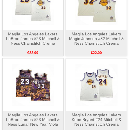
Maglia Los Angeles Lakers
Maglia Los Angeles Lakers
LeBron James #23 Mitchell &
Magic Johnson #32 Mitchell &
Ness Chainstitch Crema
Ness Chainstitch Crema
€22.00
€22.00
Maglia Los Angeles Lakers
Maglia Los Angeles Lakers
LeBron James #23 Mitchell &
Kobe Bryant #24 Mitchell &
Ness Lunar New Year Viola
Ness Chainstitch Crema