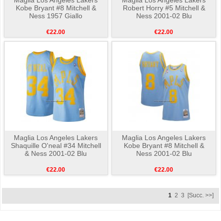
Kobe Bryant #8 Mitchell &
Robert Horry #5 Mitchell &
Ness 1957 Giallo
Ness 2001-02 Blu
€22.00
€22.00
Maglia Los Angeles Lakers
Maglia Los Angeles Lakers
Shaquille O'neal #34 Mitchell
Kobe Bryant #8 Mitchell &
& Ness 2001-02 Blu
Ness 2001-02 Blu
€22.00
€22.00
1
2
3
[Succ. >>]