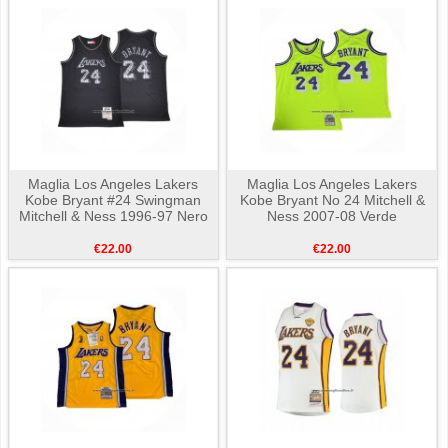
Maglia Los Angeles Lakers
Maglia Los Angeles Lakers
Kobe Bryant #24 Swingman
Kobe Bryant No 24 Mitchell &
Mitchell & Ness 1996-97 Nero
Ness 2007-08 Verde
€22.00
€22.00