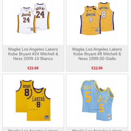
Maglia Los Angeles Lakers
Maglia Los Angeles Lakers
Kobe Bryant #24 Mitchell &
Kobe Bryant #8 Mitchell &
Ness 2009-10 Bianco
Ness 1999-00 Giallo
€22.00
€22.00
Maglia Los Angeles Lakers
Maglia Los Angeles Lakers