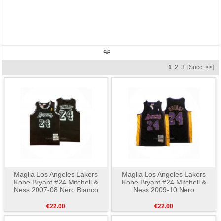
1
2
3
[Succ. >>]
Maglia Los Angeles Lakers
Maglia Los Angeles Lakers
Kobe Bryant #24 Mitchell &
Kobe Bryant #24 Mitchell &
Ness 2007-08 Nero Bianco
Ness 2009-10 Nero
€22.00
€22.00