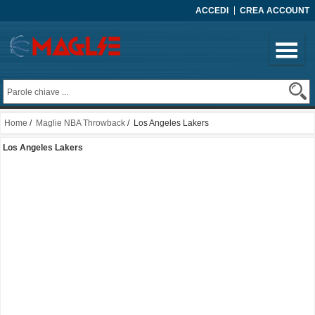
ACCEDI
CREA ACCOUNT
Home
/
Maglie NBA Throwback
/ Los Angeles Lakers
Los Angeles Lakers