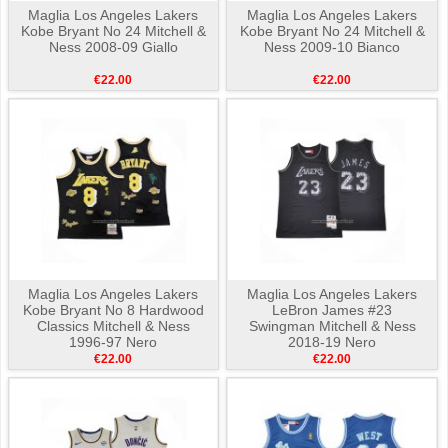
Maglia Los Angeles Lakers
Maglia Los Angeles Lakers
Kobe Bryant No 24 Mitchell &
Kobe Bryant No 24 Mitchell &
Ness 2008-09 Giallo
Ness 2009-10 Bianco
€22.00
€22.00
Maglia Los Angeles Lakers
Maglia Los Angeles Lakers
Kobe Bryant No 8 Hardwood
LeBron James #23
Classics Mitchell & Ness
Swingman Mitchell & Ness
1996-97 Nero
2018-19 Nero
€22.00
€22.00