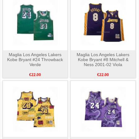
Maglia Los Angeles Lakers
Maglia Los Angeles Lakers
Kobe Bryant #24 Throwback
Kobe Bryant #8 Mitchell &
Verde
Ness 2001-02 Viola
€22.00
€22.00