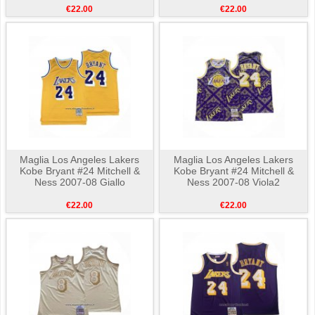
€22.00
€22.00
Maglia Los Angeles Lakers
Maglia Los Angeles Lakers
Kobe Bryant #24 Mitchell &
Kobe Bryant #24 Mitchell &
Ness 2007-08 Giallo
Ness 2007-08 Viola2
€22.00
€22.00