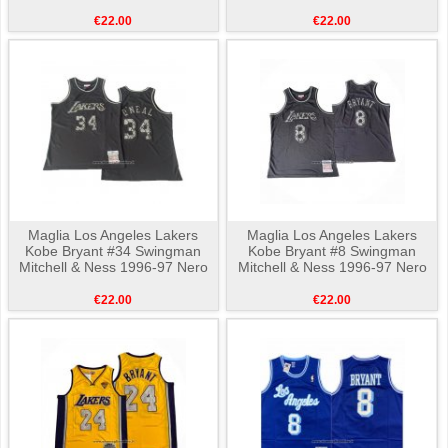
€22.00
€22.00
Maglia Los Angeles Lakers
Maglia Los Angeles Lakers
Kobe Bryant #34 Swingman
Kobe Bryant #8 Swingman
Mitchell & Ness 1996-97 Nero
Mitchell & Ness 1996-97 Nero
€22.00
€22.00