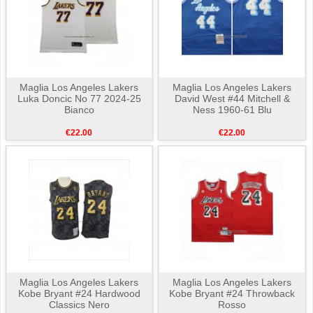
Maglia Los Angeles Lakers
Maglia Los Angeles Lakers
Luka Doncic No 77 2024-25
David West #44 Mitchell &
Bianco
Ness 1960-61 Blu
€22.00
€22.00
Maglia Los Angeles Lakers
Maglia Los Angeles Lakers
Kobe Bryant #24 Hardwood
Kobe Bryant #24 Throwback
Classics Nero
Rosso