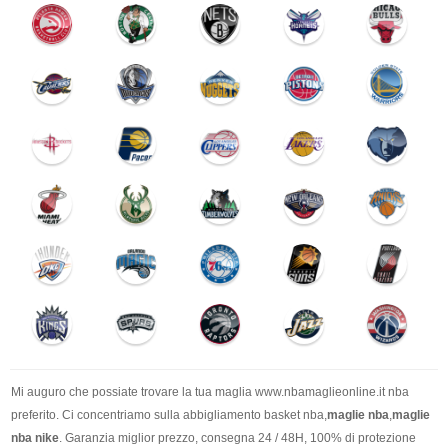
Mi auguro che possiate trovare la tua maglia www.nbamaglieonline.it nba
preferito. Ci concentriamo sulla abbigliamento basket nba,
maglie nba
,
maglie
nba nike
. Garanzia miglior prezzo, consegna 24 / 48H, 100% di protezione