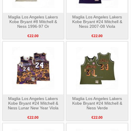
Maglia Los Angeles Lakers
Maglia Los Angeles Lakers
Kobe Bryant #8 Mitchell &
Kobe Bryant #24 Mitchell &
Ness 1996-97 Or
Ness 2007-08 Viola
€22.00
€22.00
Maglia Los Angeles Lakers
Maglia Los Angeles Lakers
Kobe Bryant #24 Mitchell &
Kobe Bryant #24 Mitchell &
Ness Lunar New Year Viola
Ness Verde
€22.00
€22.00