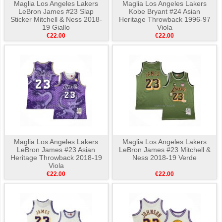
Maglia Los Angeles Lakers
Maglia Los Angeles Lakers
LeBron James #23 Slap
Kobe Bryant #24 Asian
Sticker Mitchell & Ness 2018-
Heritage Throwback 1996-97
19 Giallo
Viola
€22.00
€22.00
Maglia Los Angeles Lakers
Maglia Los Angeles Lakers
LeBron James #23 Asian
LeBron James #23 Mitchell &
Heritage Throwback 2018-19
Ness 2018-19 Verde
Viola
€22.00
€22.00