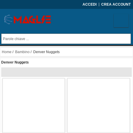
ACCEDI
CREA ACCOUNT
Home
/
Bambino
/ Denver Nuggets
Denver Nuggets