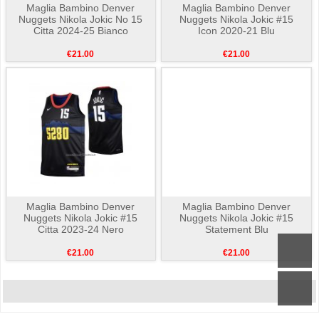
Maglia Bambino Denver
Maglia Bambino Denver
Nuggets Nikola Jokic No 15
Nuggets Nikola Jokic #15
Citta 2024-25 Bianco
Icon 2020-21 Blu
€21.00
€21.00
Maglia Bambino Denver
Maglia Bambino Denver
Nuggets Nikola Jokic #15
Nuggets Nikola Jokic #15
Citta 2023-24 Nero
Statement Blu
€21.00
€21.00